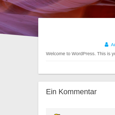
A
Welcome to WordPress. This is your 
Ein Kommentar