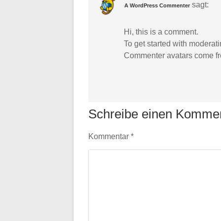
sagt:
A WordPress Commenter
Hi, this is a comment.
To get started with moderat
Commenter avatars come f
Schreibe einen Komme
Kommentar
*