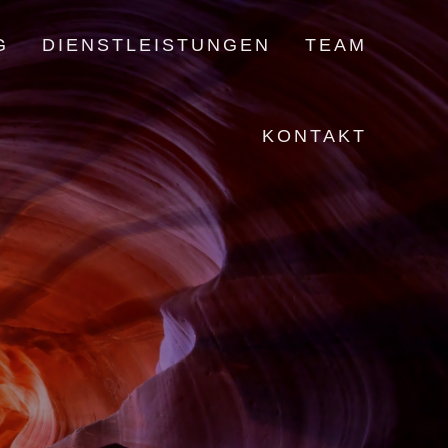
G
DIENSTLEISTUNGEN
TEAM
KONTAKT
!