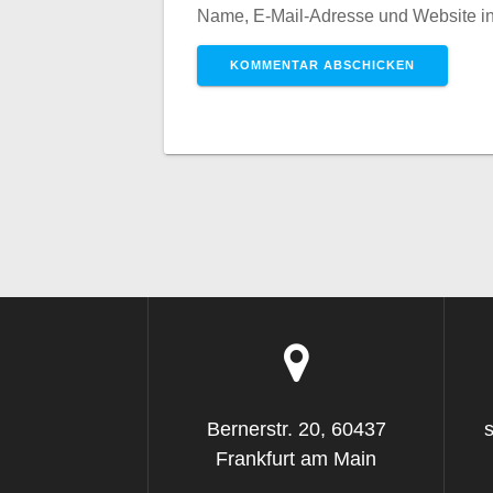
Name, E-Mail-Adresse und Website i
Bernerstr. 20, 60437
Frankfurt am Main