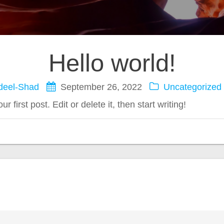
Hello world!
deel-Shad
September 26, 2022
Uncategorized
first post. Edit or delete it, then start writing!